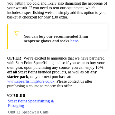
you getting too cold and likely also damaging the neoprene of
your wetsuit. If you need to rent our equipment, which
includes a spearfishing wetsuit, simply add this option to your
basket at checkout for only £30 extra.
You can buy our recommended 3mm
neoprene gloves and socks
here
.
OFFER:
We’re excited to announce that we have partnered
with Start Point Spearfishing and so if you want to buy your
own gear, upon purchasing any course, you can enjoy
10%
off all Start Point
branded products, as well as off
any
starter pack
, on your next purchase at:
www.spearfishingstore.co.uk
. Please contact us after
purchasing a course to redeem this offer.
£230.00
Start Point Spearfishing &
Foraging
Unit 12 Speedwell Units