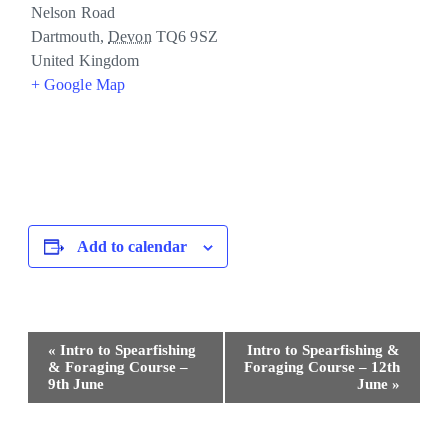
Nelson Road
Dartmouth
,
Devon
TQ6 9SZ
United Kingdom
+ Google Map
Add to calendar
Event
«
Intro to Spearfishing
Intro to Spearfishing &
Navigation
& Foraging Course –
Foraging Course – 12th
9th June
June
»