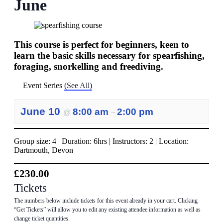
June
This course is perfect for beginners, keen to
learn the basic skills necessary for spearfishing,
foraging, snorkelling and freediving.
Event Series
(See All)
June 10
8:00 am
2:00 pm
@
–
Group size: 4 | Duration: 6hrs | Instructors: 2 | Location:
Dartmouth, Devon
£230.00
Tickets
The numbers below include tickets for this event already in your cart. Clicking
“Get Tickets” will allow you to edit any existing attendee information as well as
change ticket quantities.