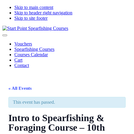
Skip to main content
Skip to header right navigation
Skip to site footer
Start
South
Menu
Point
Devon
Vouchers
Spearfishing
spearfishing
Spearfishing Courses
Courses
courses
Courses Calendar
Cart
Contact
« All Events
This event has passed.
Intro to Spearfishing &
Foraging Course – 10th