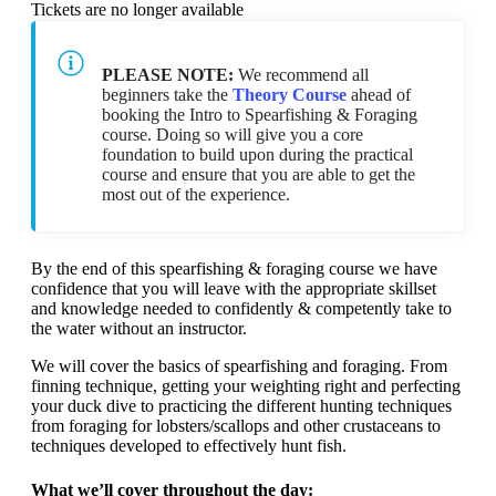
Tickets are no longer available
PLEASE NOTE:
We recommend all
beginners take the
Theory Course
ahead of
booking the Intro to Spearfishing & Foraging
course. Doing so will give you a core
foundation to build upon during the practical
course and ensure that you are able to get the
most out of the experience.
By the end of this spearfishing & foraging course we have
confidence that you will leave with the appropriate skillset
and knowledge needed to confidently & competently take to
the water without an instructor.
We will cover the basics of spearfishing and foraging. From
finning technique, getting your weighting right and perfecting
your duck dive to practicing the different hunting techniques
from foraging for lobsters/scallops and other crustaceans to
techniques developed to effectively hunt fish.
What we’ll cover throughout the day: