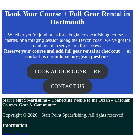
Book Your Course + Full Gear Rental in
Dartmouth
Whether you’re joining us for a beginner spearfishing course, a
charter, or a foraging session along the Devon coast, we’ve got the
equipment to set you up for success.
Reserve your course and add full gear rental at checkout — or
contact us if you have any gear questions.
LOOK AT OUR GEAR HIRE
CONTACT US
Start Point Spearfishing – Connecting People to the Ocean – T
hrough
Courses, Gear & Community
Copyright © 2026 · Start Point Spearfishing. All rights reserved.
Information