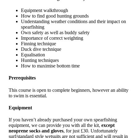
Equipment walkthrough
How to find good hunting grounds
Understanding weather conditions and their impact on
spearfishing
Own safety as well as buddy safety
Importance of correct weighting
Finning technique
Duck dive technique
Equalisation
Hunting techniques
How to maximise bottom time
Prerequisites
This course is open to complete beginners, however an ability
to swim is essential.
Equipment
If you haven’t already purchased your own spearfishing
equipment, we can provide you with all the kit,
except
neoprene socks and gloves
, for just £30. Unfortunately
surf/standard style wetsuits are not sufficient and will result in