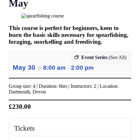
May
This course is perfect for beginners, keen to
learn the basic skills necessary for spearfishing,
foraging, snorkelling and freediving.
Event Series
(See All)
May 30
8:00 am
2:00 pm
@
–
Group size: 4 | Duration: 6hrs | Instructors: 2 | Location:
Dartmouth, Devon
£230.00
Tickets