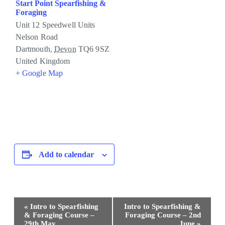
Start Point Spearfishing &
Foraging
Unit 12 Speedwell Units
Nelson Road
Dartmouth
,
Devon
TQ6 9SZ
United Kingdom
+ Google Map
Add to calendar
Event
«
Intro to Spearfishing
Intro to Spearfishing &
Navigation
& Foraging Course –
Foraging Course – 2nd
29th May
June
»