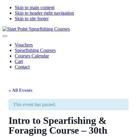
Skip to main content
Skip to header right navigation
Skip to site footer
Start
South
Menu
Point
Devon
Vouchers
Spearfishing
spearfishing
Spearfishing Courses
Courses
courses
Courses Calendar
Cart
Contact
« All Events
This event has passed.
Intro to Spearfishing &
Foraging Course – 30th