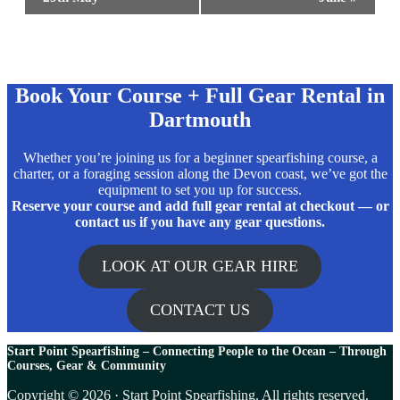
Book Your Course + Full Gear Rental in
Dartmouth
Whether you’re joining us for a beginner spearfishing course, a
charter, or a foraging session along the Devon coast, we’ve got the
equipment to set you up for success.
Reserve your course and add full gear rental at checkout — or
contact us if you have any gear questions.
LOOK AT OUR GEAR HIRE
CONTACT US
Start Point Spearfishing – Connecting People to the Ocean – T
hrough
Courses, Gear & Community
Copyright © 2026 · Start Point Spearfishing. All rights reserved.