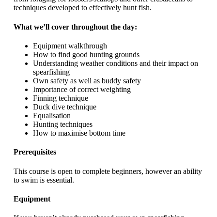
techniques developed to effectively hunt fish.
What we’ll cover throughout the day:
Equipment walkthrough
How to find good hunting grounds
Understanding weather conditions and their impact on
spearfishing
Own safety as well as buddy safety
Importance of correct weighting
Finning technique
Duck dive technique
Equalisation
Hunting techniques
How to maximise bottom time
Prerequisites
This course is open to complete beginners, however an ability
to swim is essential.
Equipment