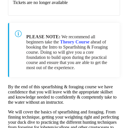
Tickets are no longer available
PLEASE NOTE:
We recommend all
beginners take the
Theory Course
ahead of
booking the Intro to Spearfishing & Foraging
course. Doing so will give you a core
foundation to build upon during the practical
course and ensure that you are able to get the
most out of the experience.
By the end of this spearfishing & foraging course we have
confidence that you will leave with the appropriate skillset
and knowledge needed to confidently & competently take to
the water without an instructor.
We will cover the basics of spearfishing and foraging. From
finning technique, getting your weighting right and perfecting
your duck dive to practicing the different hunting techniques
from foraging for lobsters/scallops and other crustaceans to