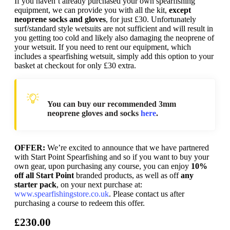
If you haven’t already purchased your own spearfishing
equipment, we can provide you with all the kit,
except
neoprene socks and gloves
, for just £30. Unfortunately
surf/standard style wetsuits are not sufficient and will result in
you getting too cold and likely also damaging the neoprene of
your wetsuit. If you need to rent our equipment, which
includes a spearfishing wetsuit, simply add this option to your
basket at checkout for only £30 extra.
You can buy our recommended 3mm
neoprene gloves and socks
here
.
OFFER:
We’re excited to announce that we have partnered
with Start Point Spearfishing and so if you want to buy your
own gear, upon purchasing any course, you can enjoy
10%
off all Start Point
branded products, as well as off
any
starter pack
, on your next purchase at:
www.spearfishingstore.co.uk
. Please contact us after
purchasing a course to redeem this offer.
£230.00