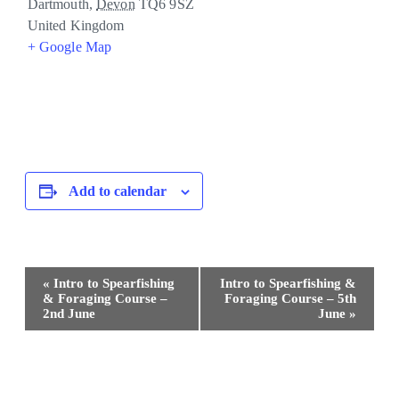
Dartmouth
,
Devon
TQ6 9SZ
United Kingdom
+ Google Map
Add to calendar
Event
«
Intro to Spearfishing
Intro to Spearfishing &
Navigation
& Foraging Course –
Foraging Course – 5th
2nd June
June
»