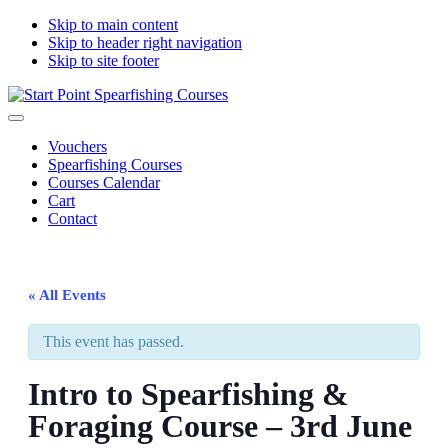
Skip to main content
Skip to header right navigation
Skip to site footer
Start
South
Menu
Point
Devon
Vouchers
Spearfishing
spearfishing
Spearfishing Courses
Courses
courses
Courses Calendar
Cart
Contact
« All Events
This event has passed.
Intro to Spearfishing &
Foraging Course – 3rd June