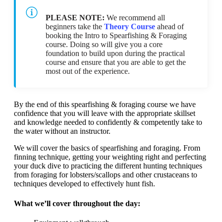
PLEASE NOTE:
We recommend all
beginners take the
Theory Course
ahead of
booking the Intro to Spearfishing & Foraging
course. Doing so will give you a core
foundation to build upon during the practical
course and ensure that you are able to get the
most out of the experience.
By the end of this spearfishing & foraging course we have
confidence that you will leave with the appropriate skillset
and knowledge needed to confidently & competently take to
the water without an instructor.
We will cover the basics of spearfishing and foraging. From
finning technique, getting your weighting right and perfecting
your duck dive to practicing the different hunting techniques
from foraging for lobsters/scallops and other crustaceans to
techniques developed to effectively hunt fish.
What we’ll cover throughout the day: