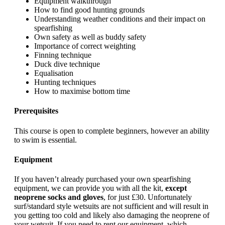
Equipment walkthrough
How to find good hunting grounds
Understanding weather conditions and their impact on
spearfishing
Own safety as well as buddy safety
Importance of correct weighting
Finning technique
Duck dive technique
Equalisation
Hunting techniques
How to maximise bottom time
Prerequisites
This course is open to complete beginners, however an ability
to swim is essential.
Equipment
If you haven’t already purchased your own spearfishing
equipment, we can provide you with all the kit,
except
neoprene socks and gloves
, for just £30. Unfortunately
surf/standard style wetsuits are not sufficient and will result in
you getting too cold and likely also damaging the neoprene of
your wetsuit. If you need to rent our equipment, which