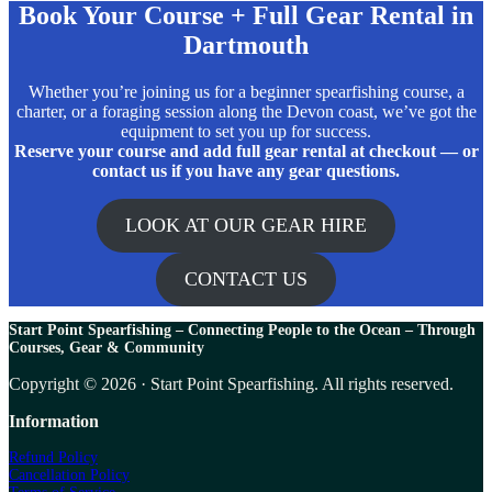
Book Your Course + Full Gear Rental in
Dartmouth
Whether you’re joining us for a beginner spearfishing course, a
charter, or a foraging session along the Devon coast, we’ve got the
equipment to set you up for success.
Reserve your course and add full gear rental at checkout — or
contact us if you have any gear questions.
LOOK AT OUR GEAR HIRE
CONTACT US
Start Point Spearfishing – Connecting People to the Ocean – T
hrough
Courses, Gear & Community
Copyright © 2026 · Start Point Spearfishing. All rights reserved.
Information
Refund Policy
Cancellation Policy