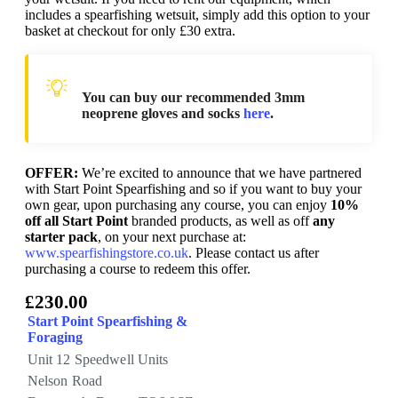
includes a spearfishing wetsuit, simply add this option to your
basket at checkout for only £30 extra.
You can buy our recommended 3mm
neoprene gloves and socks
here
.
OFFER:
We’re excited to announce that we have partnered
with Start Point Spearfishing and so if you want to buy your
own gear, upon purchasing any course, you can enjoy
10%
off all Start Point
branded products, as well as off
any
starter pack
, on your next purchase at:
www.spearfishingstore.co.uk
. Please contact us after
purchasing a course to redeem this offer.
£230.00
Start Point Spearfishing &
Foraging
Unit 12 Speedwell Units
Nelson Road