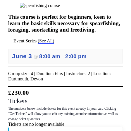
This course is perfect for beginners, keen to
learn the basic skills necessary for spearfishing,
foraging, snorkelling and freediving.
Event Series
(See All)
June 3
8:00 am
2:00 pm
@
–
Group size: 4 | Duration: 6hrs | Instructors: 2 | Location:
Dartmouth, Devon
£230.00
Tickets
The numbers below include tickets for this event already in your cart. Clicking
“Get Tickets” will allow you to edit any existing attendee information as well as
change ticket quantities.
Tickets are no longer available